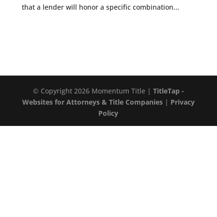
that a lender will honor a specific combination...
© Copyright 2026 Momentum Title |
TitleTap -
Websites for Attorneys & Title Companies
|
Privacy
Policy