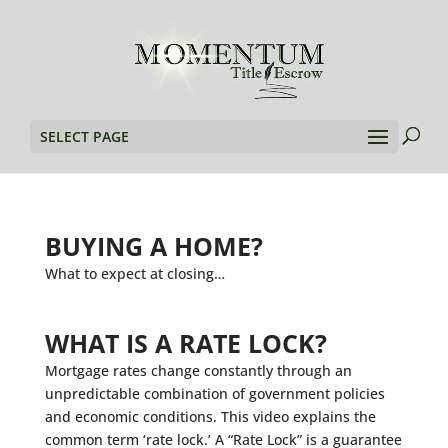
SELECT PAGE
BUYING A HOME?
What to expect at closing…
WHAT IS A RATE LOCK?
Mortgage rates change constantly through an
unpredictable combination of government policies
and economic conditions. This video explains the
common term ‘rate lock.’ A “Rate Lock” is a guarantee