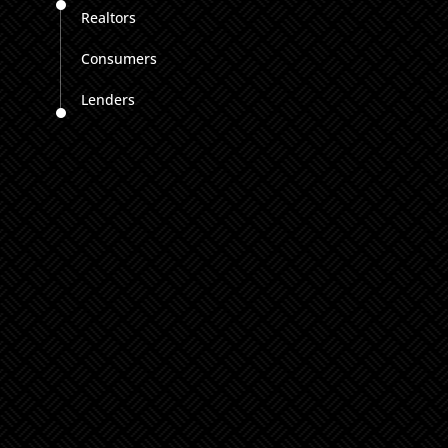
Realtors
Consumers
Lenders