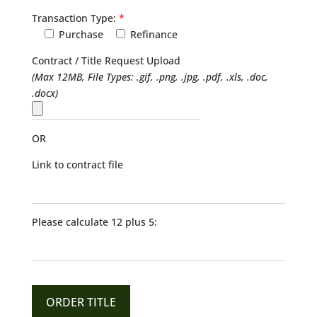
Transaction Type:
*
Purchase
Refinance
Contract / Title Request Upload
(Max 12MB, File Types: .gif, .png, .jpg, .pdf, .xls, .doc,
.docx)
OR
Link to contract file
Please calculate 12 plus 5: