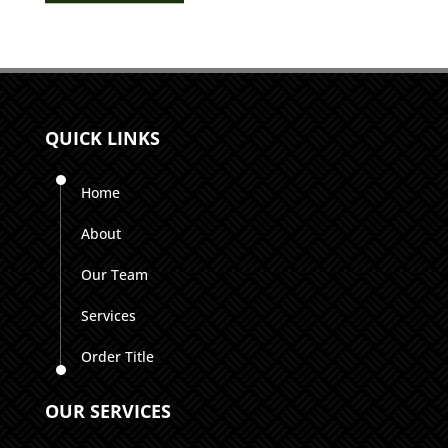
QUICK LINKS
Home
About
Our Team
Services
Order Title
OUR SERVICES