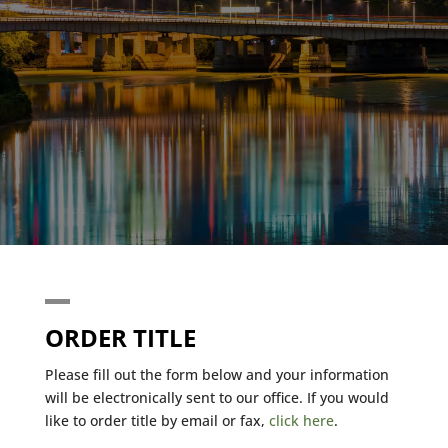
ORDER TITLE
Please fill out the form below and your information
will be electronically sent to our office. If you would
like to order title by email or fax,
click here
.