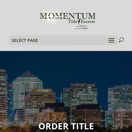
SELECT PAGE
ORDER TITLE