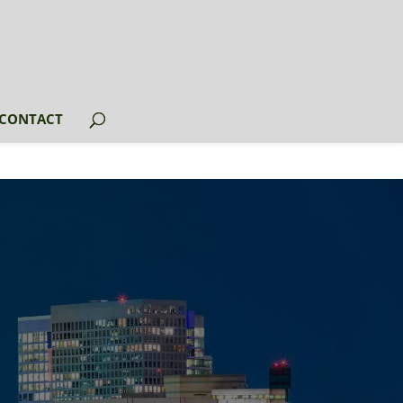
CONTACT