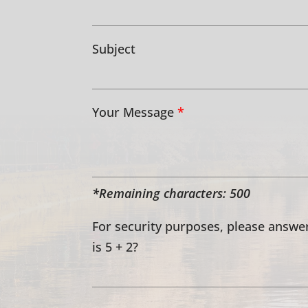
Subject
Your Message
*
*Remaining characters:
500
For security purposes, please answer
is 5 + 2?