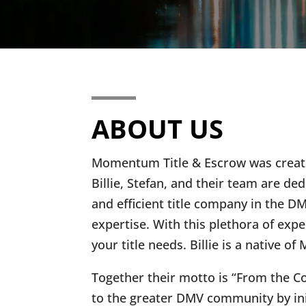
ABOUT US
Momentum Title & Escrow was created
Billie, Stefan, and their team are
and efficient title company in the 
expertise. With this plethora of expe
your title needs. Billie is a native
Together their motto is “From the C
to the greater DMV community by ini