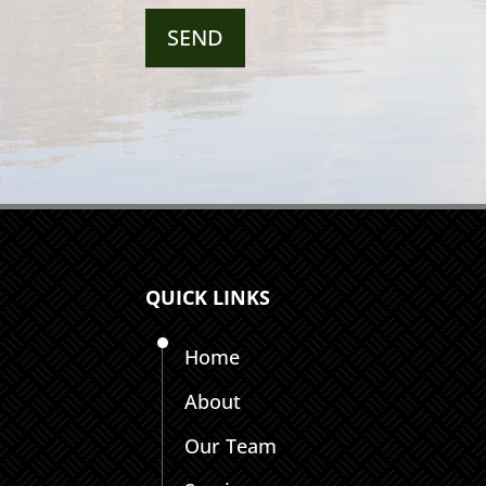
QUICK LINKS
Home
About
Our Team