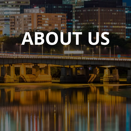
ABOUT US