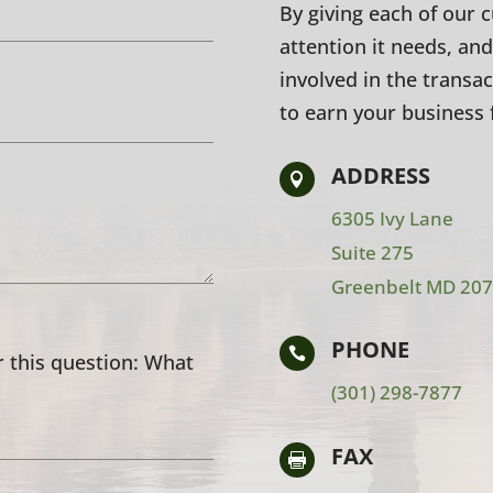
By giving each of our 
attention it needs, and
involved in the transa
to earn your business 
ADDRESS

6305 Ivy Lane
Suite 275
Greenbelt MD 20
PHONE

 this question:
What
(301) 298-7877
FAX
