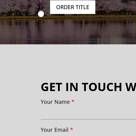
ORDER TITLE
GET IN TOUCH W
Your Name
*
Your Email
*