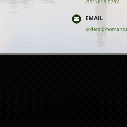
(301) 618-0762
EMAIL

orders@momentu