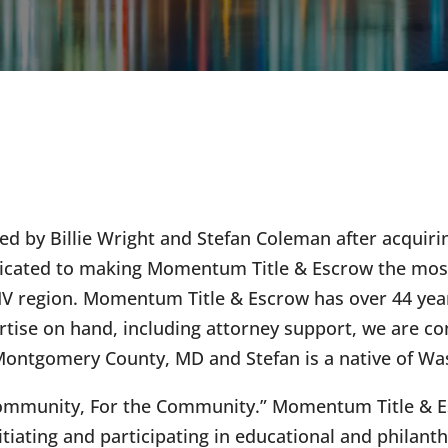
 by Billie Wright and Stefan Coleman after acquirin
 dedicated to making Momentum Title & Escrow the m
DMV region. Momentum Title & Escrow has over 44 year
rtise on hand, including attorney support, we are conf
 of Montgomery County, MD and Stefan is a native of W
ommunity, For the Community.” Momentum Title & Esc
tiating and participating in educational and phila