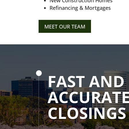
New Construction Homes
Refinancing & Mortgages
MEET OUR TEAM
FAST AND
ACCURAT
CLOSINGS