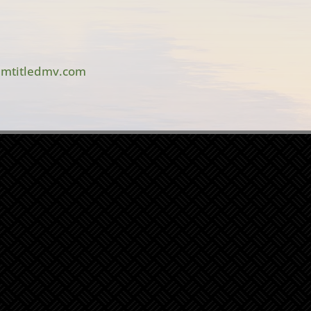
mtitledmv.com