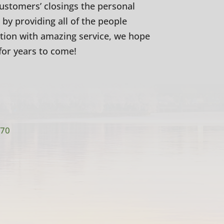
customers’ closings the personal
 by providing all of the people
ction with amazing service, we hope
for years to come!
770