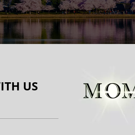
ITH US