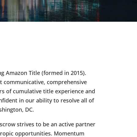
g Amazon Title (formed in 2015).
ost communicative, comprehensive
s of cumulative title experience and
ident in our ability to resolve all of
ashington, DC.
row strives to be an active partner
nthropic opportunities. Momentum