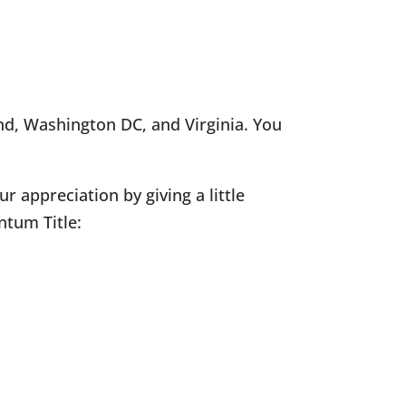
nd, Washington DC, and Virginia. You
 appreciation by giving a little
ntum Title: