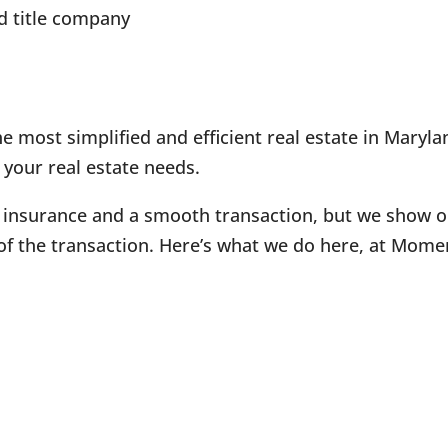
d title company
 most simplified and efficient real estate in Maryla
 your real estate needs.
 insurance and a smooth transaction, but we show our
of the transaction. Here’s what we do here, at Mome