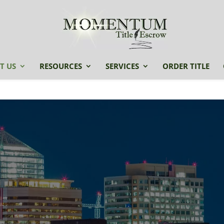
T US
RESOURCES
SERVICES
ORDER TITLE