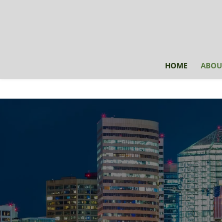
HOME
ABOU