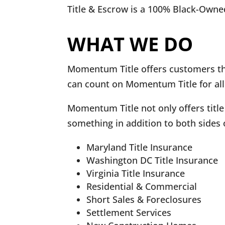
Title & Escrow is a 100% Black-Owne
WHAT WE DO
Momentum Title offers customers the
can count on Momentum Title for all
Momentum Title not only offers title
something in addition to both sides 
Maryland Title Insurance
Washington DC Title Insurance
Virginia Title Insurance
Residential & Commercial
Short Sales & Foreclosures
Settlement Services