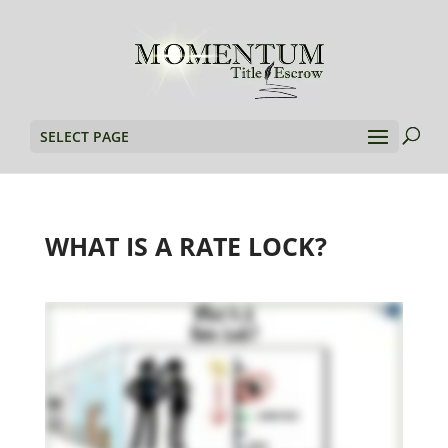
SELECT PAGE
WHAT IS A RATE LOCK?