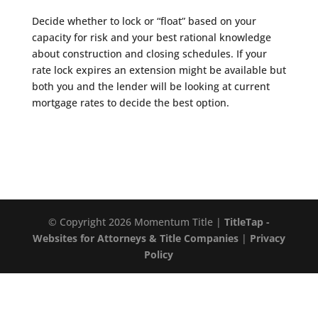
Decide whether to lock or “float” based on your
capacity for risk and your best rational knowledge
about construction and closing schedules. If your
rate lock expires an extension might be available but
both you and the lender will be looking at current
mortgage rates to decide the best option.
© Copyright 2026 Momentum Title |
TitleTap -
Websites for Attorneys & Title Companies
|
Privacy
Policy