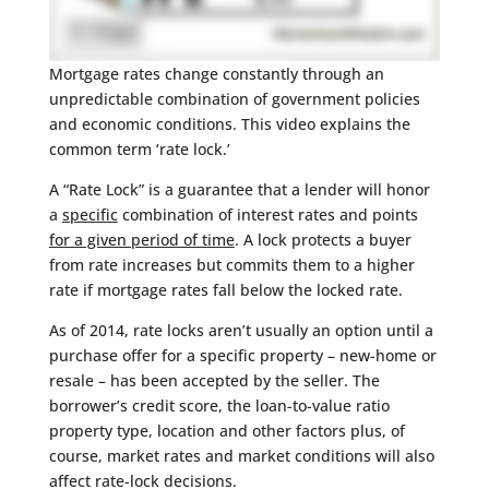
Mortgage rates change constantly through an
unpredictable combination of government policies
and economic conditions. This video explains the
common term ‘rate lock.’
A “Rate Lock” is a guarantee that a lender will honor
a
specific
combination of interest rates and points
for a given period of time
. A lock protects a buyer
from rate increases but commits them to a higher
rate if mortgage rates fall below the locked rate.
As of 2014, rate locks aren’t usually an option until a
purchase offer for a specific property – new-home or
resale – has been accepted by the seller. The
borrower’s credit score, the loan-to-value ratio
property type, location and other factors plus, of
course, market rates and market conditions will also
affect rate-lock decisions.