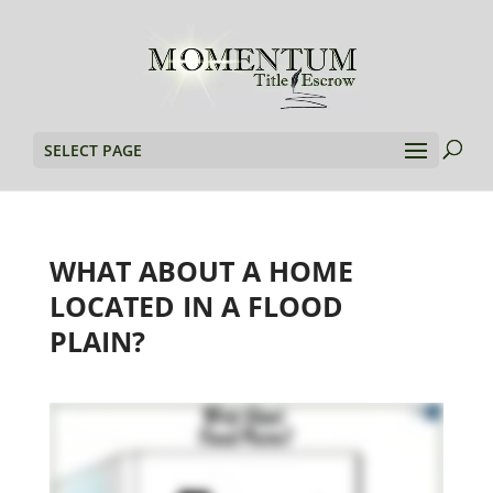
SELECT PAGE
WHAT ABOUT A HOME
LOCATED IN A FLOOD
PLAIN?