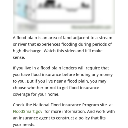
A flood plain is an area of land adjacent to a stream
or river that experiences flooding during periods of
high discharge. Watch this video and it’ll make
sense.
If you live in a flood plain lenders will require that
you have flood insurance before lending any money
to you. But if you live near a flood plain, you may
choose whether or not to get flood insurance
coverage for your home.
Check the National Flood Insurance Program site at
FloodSmart.gov
for more information. And work with
an insurance agent to construct a policy that fits
your needs.